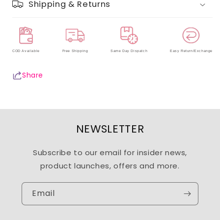
Shipping & Returns
COD Available
Free Shipping
Same Day Dispatch
Easy Return/Exchange
Share
NEWSLETTER
Subscribe to our email for insider news,
product launches, offers and more.
Email