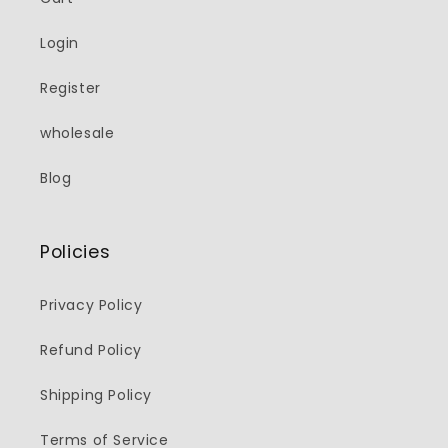
Login
Register
wholesale
Blog
Policies
Privacy Policy
Refund Policy
Shipping Policy
Terms of Service