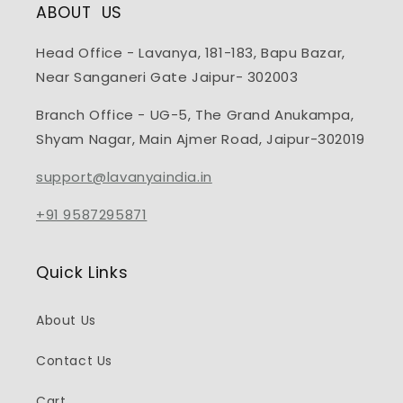
ABOUT US
Head Office - Lavanya, 181-183, Bapu Bazar,
Near Sanganeri Gate Jaipur- 302003
Branch Office - UG-5, The Grand Anukampa,
Shyam Nagar, Main Ajmer Road, Jaipur-302019
support@lavanyaindia.in
+91 9587295871
Quick Links
About Us
Contact Us
Cart