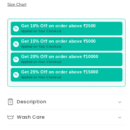
Size Chart
Get 10% Off on order above ₹2500
%
Applied on Your Checkout
Get 15% Off on order above ₹5000
%
Applied on Your Checkout
Get 20% Off on order above ₹10000
%
Applied on Your Checkout
Get 25% Off on order above ₹15000
%
Applied on Your Checkout
Description
Wash Care