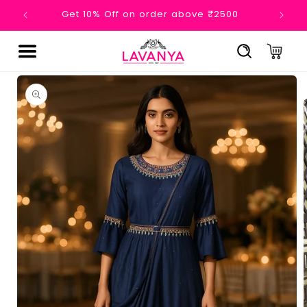
Skip to

Get 10% Off on order above ₹2500
Ge
content
Cart
Skip to
product
information