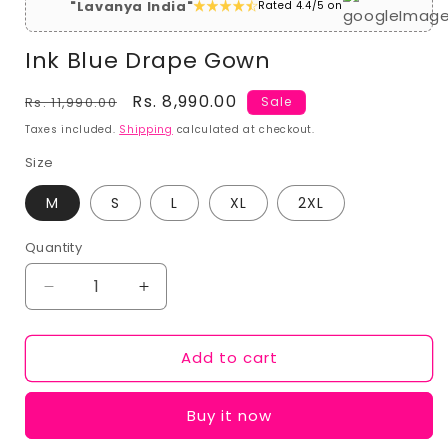
"Lavanya India"
Rated 4.4/5 on
Ink Blue Drape Gown
Regular
Sale
Rs. 8,990.00
Rs. 11,990.00
Sale
price
price
Taxes included.
Shipping
calculated at checkout.
Size
M
S
L
XL
2XL
Quantity
Decrease
Increase
quantity
quantity
for
for
Add to cart
Ink
Ink
Blue
Blue
Drape
Drape
Buy it now
Gown
Gown