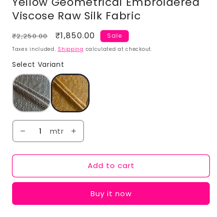
Yellow Geometrical Embroidered
Viscose Raw Silk Fabric
Regular
Sale
₹1,850.00
₹2,250.00
Sale
price
price
Taxes included.
Shipping
calculated at checkout.
Select Variant
mtr
Add to cart
Buy it now