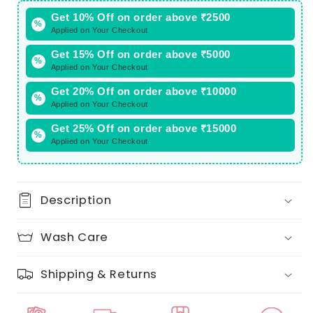
Get 10% Off on order above ₹2500
%
Applied on Your Checkout
Get 15% Off on order above ₹5000
%
Applied on Your Checkout
Get 20% Off on order above ₹10000
%
Applied on Your Checkout
Get 25% Off on order above ₹15000
%
Applied on Your Checkout
Description
Wash Care
Shipping & Returns