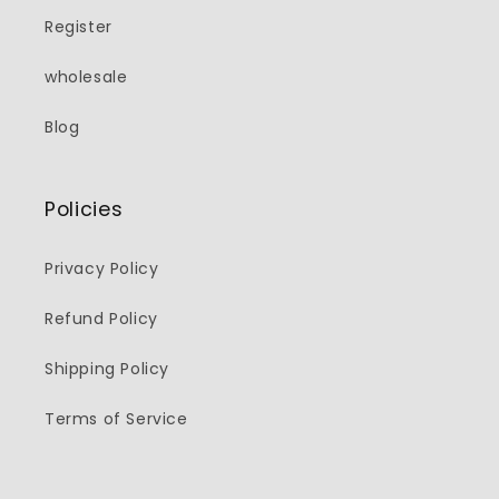
Register
wholesale
Blog
Policies
Privacy Policy
Refund Policy
Shipping Policy
Terms of Service