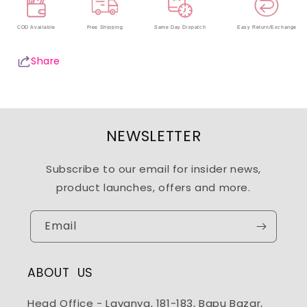
COD Available
Free Shipping
Same Day Dispatch
Easy Return/Exchange
Share
NEWSLETTER
Subscribe to our email for insider news,
product launches, offers and more.
Email
ABOUT US
Head Office - Lavanya, 181-183, Bapu Bazar,