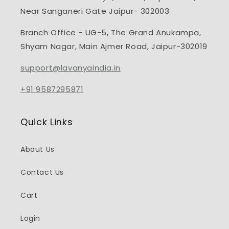
Near Sanganeri Gate Jaipur- 302003
Branch Office - UG-5, The Grand Anukampa,
Shyam Nagar, Main Ajmer Road, Jaipur-302019
support@lavanyaindia.in
+91 9587295871
Quick Links
About Us
Contact Us
Cart
Login