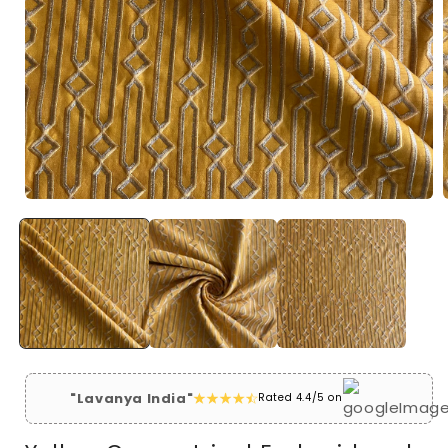
Open
media
1
in
i
modal
"Lavanya India"
Rated 4.4/5 on